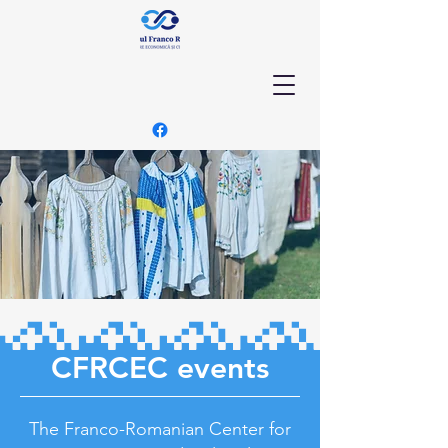
CFRCEC events
The Franco-Romanian Center for