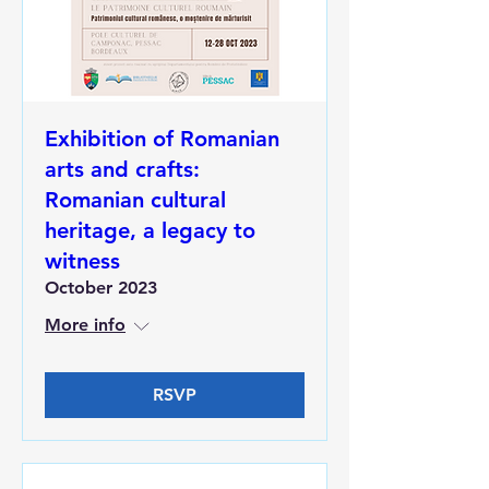
Exhibition of Romanian
arts and crafts:
Romanian cultural
heritage, a legacy to
witness
October 2023
More info
RSVP