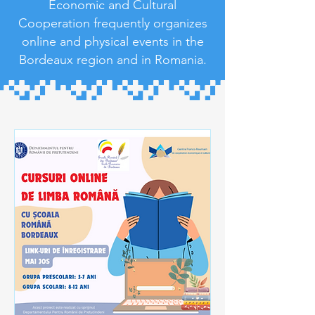
Economic and Cultural
Cooperation frequently organizes
online and physical events in the
Bordeaux region and in Romania.