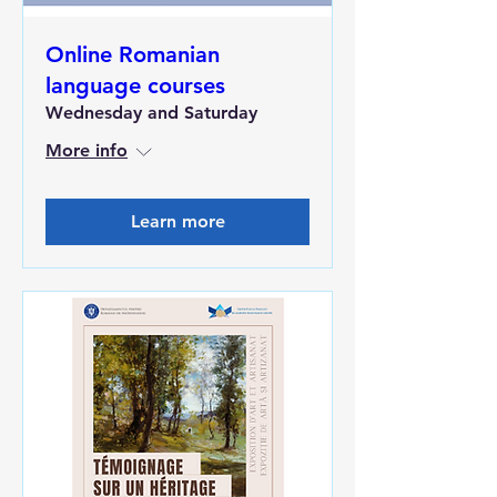
Online Romanian
language courses
Wednesday and Saturday
More info
Learn more