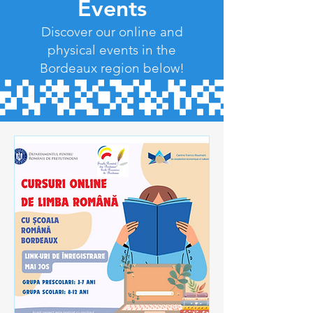
Events
Discover our online and
physical events in the
Bordeaux region below!