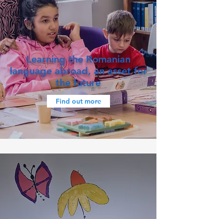
Learning the Romanian
language abroad, an asset for
the future
Find out more