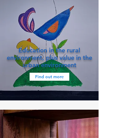
Education in the rural
environment, plus value in the
urban environment
Find out more