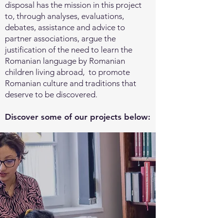
disposal has the mission in this project
to, through analyses, evaluations,
debates, assistance and advice to
partner associations, argue the
justification of the need to learn the
Romanian language by Romanian
children living abroad, to promote
Romanian culture and traditions that
deserve to be discovered.
Discover some of our projects below: