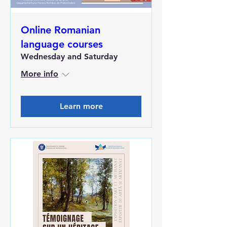
Online Romanian
language courses
Wednesday and Saturday
More info
Learn more