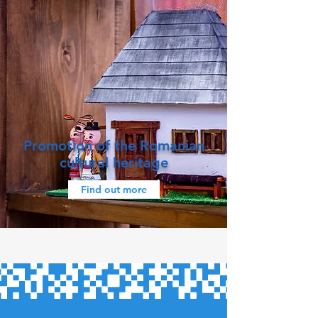
Promotion of the Romanian
cultural heritage
Find out more