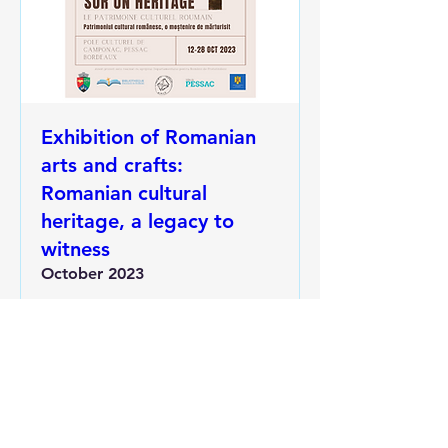
Exhibition of Romanian
arts and crafts:
Romanian cultural
heritage, a legacy to
witness
October 2023
More info
RSVP