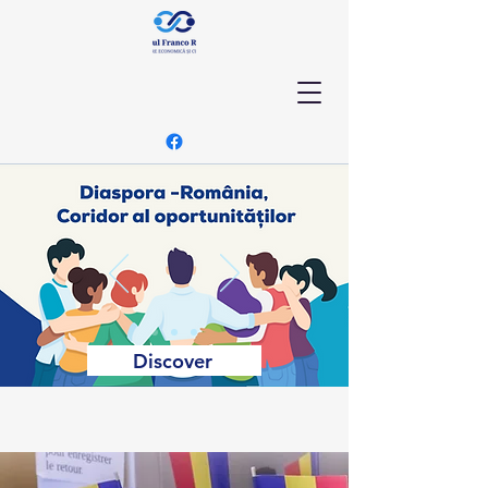
Discover