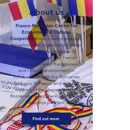
About us
Franco-Romanian Center for
Economic and Cultural
Cooperation
was created as a non-
governmental organization under
French law at the initiative of
several Romanian and French
professionals from the business
and cultural environment in
collaboration with the Romanian
Embassy in France and with the
support of the Department for
Romanians Everywhere, French and
diaspora partners.
Find out more