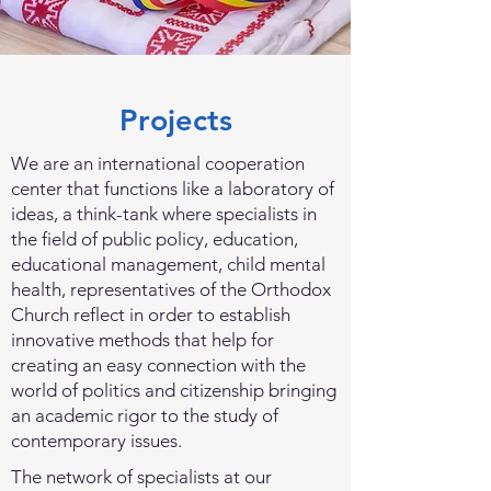
Projects
We are an international cooperation
center that functions like a laboratory of
ideas, a think-tank where specialists in
the field of public policy, education,
educational management, child mental
health, representatives of the Orthodox
Church reflect in order to establish
innovative methods that help for
creating an easy connection with the
world of politics and citizenship bringing
an academic rigor to the study of
contemporary issues.
The network of specialists at our